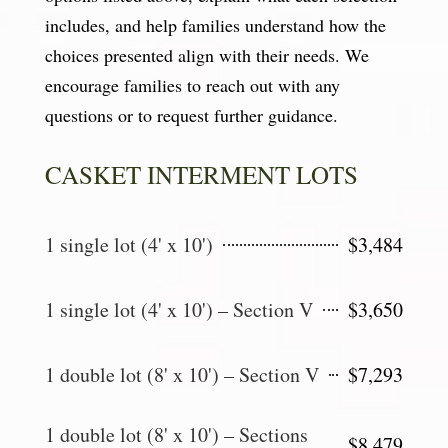
includes, and help families understand how the
choices presented align with their needs. We
encourage families to reach out with any
questions or to request further guidance.
CASKET INTERMENT LOTS
1 single lot (4' x 10')
$3,484
1 single lot (4' x 10') – Section V
$3,650
1 double lot (8' x 10') – Section V
$7,293
1 double lot (8' x 10') – Sections
$8,479