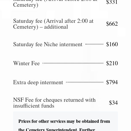
$331
Cemetery)
Saturday fee (Arrival after 2:00 at
$662
Cemetery) – additional
Saturday fee Niche interment
$160
Winter Fee
$210
Extra deep interment
$794
NSF Fee for cheques returned with
$34
insufficient funds
Prices for other services may be obtained from
the Cemetery Superintendent. Further