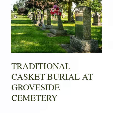
TRADITIONAL
CASKET BURIAL AT
GROVESIDE
CEMETERY