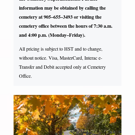
information may be obtained by calling the
cemetery at 905–655–3493 or visiting the
cemetery office between the hours of 7:30 a.m.
and 4:00 p.m. (Monday–Friday).
All pricing is subject to HST and to change,
without notice. Visa, MasterCard, Interac e-
Transfer and Debit accepted only at Cemetery
Office.