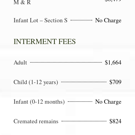
M & R
Infant Lot – Section S
No Charge
INTERMENT FEES
Adult
$1,664
Child (1-12 years)
$709
Infant (0-12 months)
No Charge
Cremated remains
$824