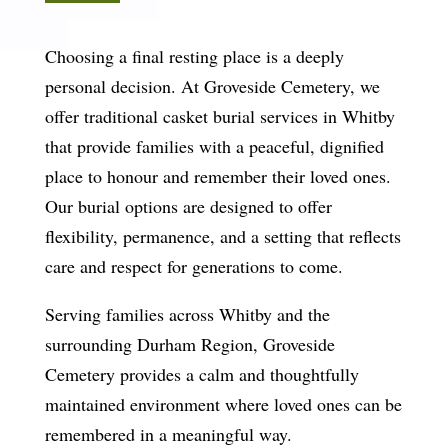
Choosing a final resting place is a deeply
personal decision. At Groveside Cemetery, we
offer traditional casket burial services in Whitby
that provide families with a peaceful, dignified
place to honour and remember their loved ones.
Our burial options are designed to offer
flexibility, permanence, and a setting that reflects
care and respect for generations to come.
Serving families across Whitby and the
surrounding Durham Region, Groveside
Cemetery provides a calm and thoughtfully
maintained environment where loved ones can be
remembered in a meaningful way.