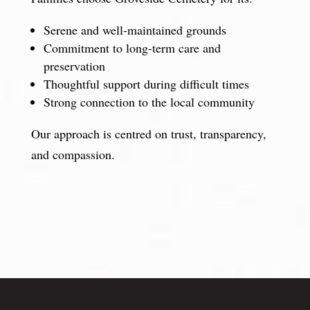
Serene and well-maintained grounds
Commitment to long-term care and
preservation
Thoughtful support during difficult times
Strong connection to the local community
Our approach is centred on trust, transparency,
and compassion.