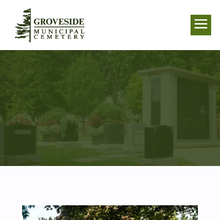
CASKET BURIAL
IN WHITBY