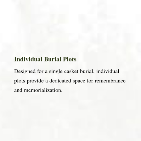
Individual Burial Plots
Designed for a single casket burial, individual
plots provide a dedicated space for remembrance
and memorialization.