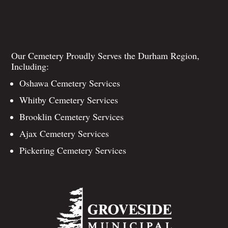
Our Cemetery Proudly Serves the Durham Region,
Including:
Oshawa Cemetery Services
Whitby Cemetery Services
Brooklin Cemetery Services
Ajax Cemetery Services
Pickering Cemetery Services