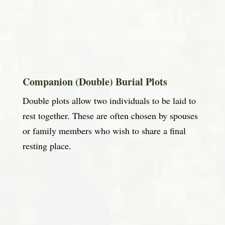
Companion (Double) Burial Plots
Double plots allow two individuals to be laid to
rest together. These are often chosen by spouses
or family members who wish to share a final
resting place.