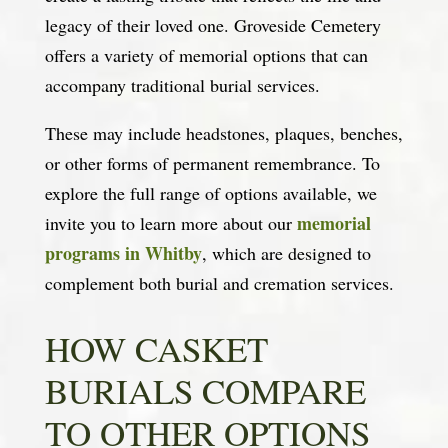
legacy of their loved one. Groveside Cemetery
offers a variety of memorial options that can
accompany traditional burial services.
These may include headstones, plaques, benches,
or other forms of permanent remembrance. To
explore the full range of options available, we
memorial
invite you to learn more about our
programs in Whitby
, which are designed to
complement both burial and cremation services.
HOW CASKET
BURIALS COMPARE
TO OTHER OPTIONS