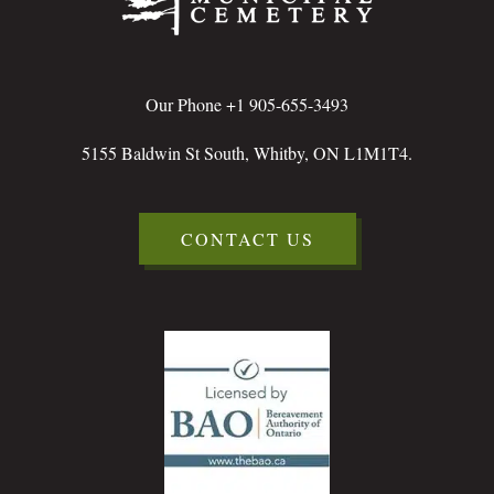
Our Phone +1 905-655-3493
5155 Baldwin St South, Whitby, ON L1M1T4.
CONTACT US