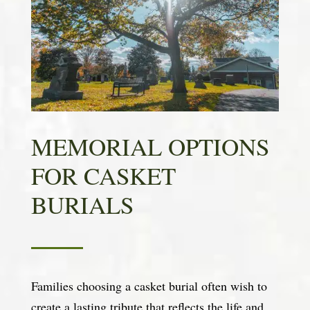
MEMORIAL OPTIONS
FOR CASKET
BURIALS
Families choosing a casket burial often wish to
create a lasting tribute that reflects the life and