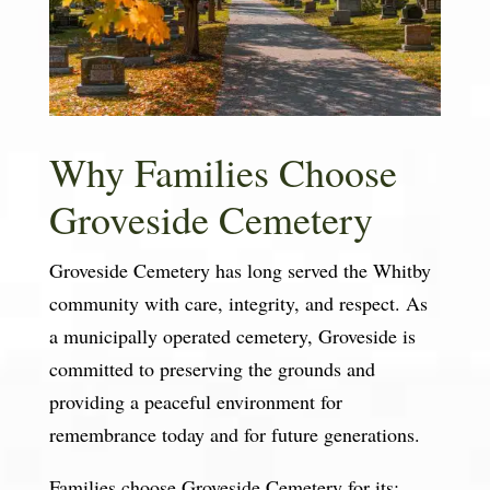
Why Families Choose
Groveside Cemetery
Groveside Cemetery has long served the Whitby
community with care, integrity, and respect. As
a municipally operated cemetery, Groveside is
committed to preserving the grounds and
providing a peaceful environment for
remembrance today and for future generations.
Families choose Groveside Cemetery for its: