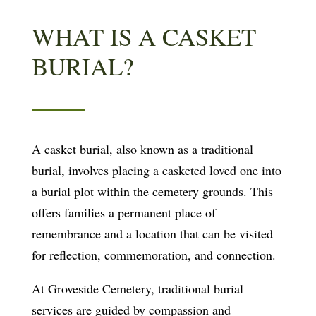
WHAT IS A CASKET
BURIAL?
A casket burial, also known as a traditional
burial, involves placing a casketed loved one into
a burial plot within the cemetery grounds. This
offers families a permanent place of
remembrance and a location that can be visited
for reflection, commemoration, and connection.
At Groveside Cemetery, traditional burial
services are guided by compassion and