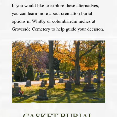
If you would like to explore these alternatives,
you can learn more about cremation burial
options in Whitby or columbarium niches at
Groveside Cemetery to help guide your decision.
CASKET BURIAL