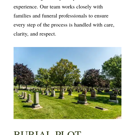
experience. Our team works closely with
families and funeral professionals to ensure
every step of the process is handled with care,
clarity, and respect.
BURIAL PLOT