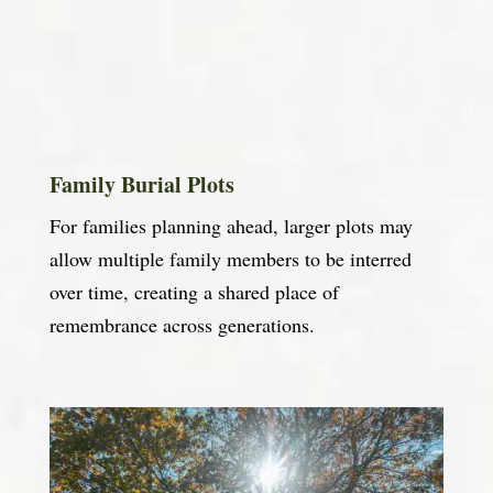
Family Burial Plots
For families planning ahead, larger plots may
allow multiple family members to be interred
over time, creating a shared place of
remembrance across generations.