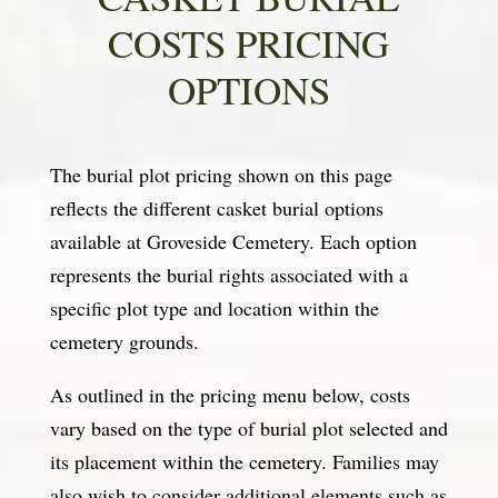
COSTS PRICING
OPTIONS
The burial plot pricing shown on this page
reflects the different casket burial options
available at Groveside Cemetery. Each option
represents the burial rights associated with a
specific plot type and location within the
cemetery grounds.
As outlined in the pricing menu below, costs
vary based on the type of burial plot selected and
its placement within the cemetery. Families may
also wish to consider additional elements such as