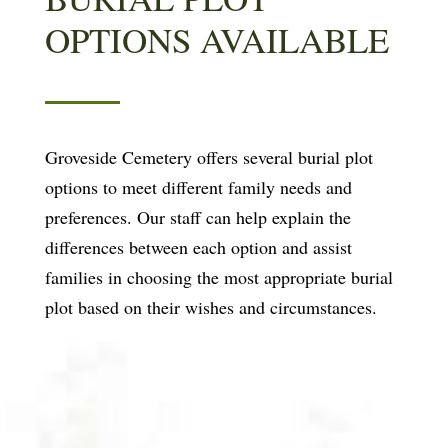
OPTIONS AVAILABLE
Groveside Cemetery offers several burial plot
options to meet different family needs and
preferences. Our staff can help explain the
differences between each option and assist
families in choosing the most appropriate burial
plot based on their wishes and circumstances.