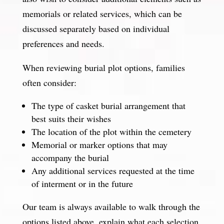
memorials or related services, which can be
discussed separately based on individual
preferences and needs.
When reviewing burial plot options, families
often consider:
The type of casket burial arrangement that
best suits their wishes
The location of the plot within the cemetery
Memorial or marker options that may
accompany the burial
Any additional services requested at the time
of interment or in the future
Our team is always available to walk through the
options listed above, explain what each selection