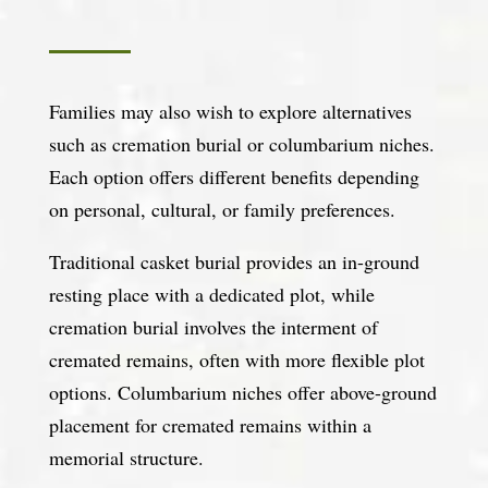
Families may also wish to explore alternatives
such as cremation burial or columbarium niches.
Each option offers different benefits depending
on personal, cultural, or family preferences.
Traditional casket burial provides an in-ground
resting place with a dedicated plot, while
cremation burial involves the interment of
cremated remains, often with more flexible plot
options. Columbarium niches offer above-ground
placement for cremated remains within a
memorial structure.