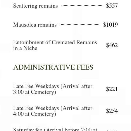
Scattering remains
$557
Mausolea remains
$1019
Entombment of Cremated Remains
$462
in a Niche
ADMINISTRATIVE FEES
Late Fee Weekdays (Arrival after
$221
3:00 at Cemetery)
Late Fee Weekdays (Arrival after
$254
4:00 at Cemetery)
Saturday fee (Arrival before 2:00 at